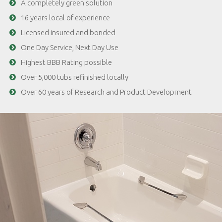
A completely green solution
16 years local of experience
Licensed insured and bonded
One Day Service, Next Day Use
Highest BBB Rating possible
Over 5,000 tubs refinished locally
Over 60 years of Research and Product Development