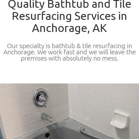
Quality Bathtub and Tile
Resurfacing Services in
Anchorage, AK
Our specialty is bathtub & tile resurfacing in
Anchorage. We work fast and we will leave the
premises with absolutely no mess.