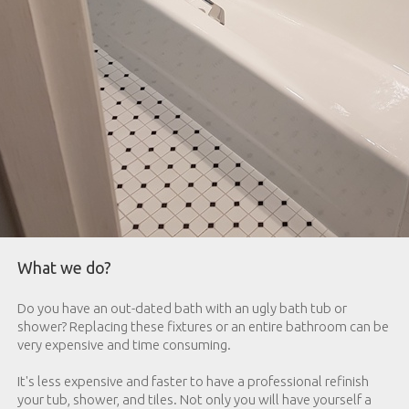
What we do?
Do you have an out-dated bath with an ugly bath tub or
shower? Replacing these fixtures or an entire bathroom can be
very expensive and time consuming.
It's less expensive and faster to have a professional refinish
your tub, shower, and tiles. Not only you will have yourself a