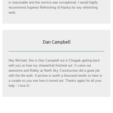
is reasonable and the service was exceptional, I would highly
recommend Superior Refinishing of Alaska for any refinishing
work.
Dan Campbell
Hey Michael, this is Dan Campbell out in Chugiak getting back
with you on how my shower/tub finished out. It came out
awesome and Robby at North Sky Construction did a great job
with the tile work. A picture is worth a thousand words so here is
a couple so you see how it turned out. Thanks again for all your
help - I love it!