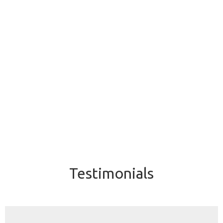
Testimonials