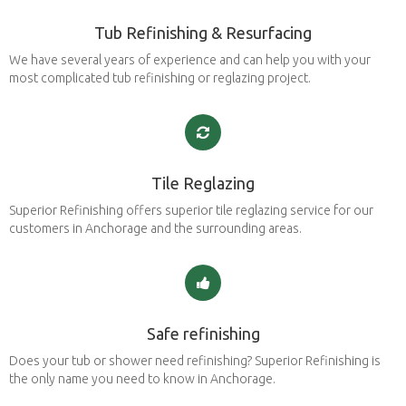
Tub Refinishing & Resurfacing
We have several years of experience and can help you with your
most complicated tub refinishing or reglazing project.
Tile Reglazing
Superior Refinishing offers superior tile reglazing service for our
customers in Anchorage and the surrounding areas.
Safe refinishing
Does your tub or shower need refinishing? Superior Refinishing is
the only name you need to know in Anchorage.