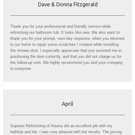
Dave & Donna Fitzgerald
Thank you for your professional and friendly service while
refinishing our bathroom tub. It looks like new. We also want to
thank you for your prompt, next-day response, when you returned
to our home to repair some scratches I created while installing
the shower door. I especially appreciate that you assisted me in
positioning the door correctly, and that you did not charge us for
the follow-up visit. We highly recommend you and your company
to everyone.
April
Superior Refinishing of Alaska did an excellent job with my
bathtub and tile, I was very pleased with the results. The pricing