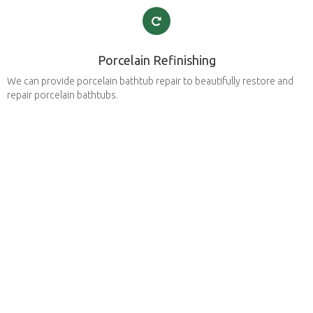
Porcelain Refinishing
We can provide porcelain bathtub repair to beautifully restore and
repair porcelain bathtubs.