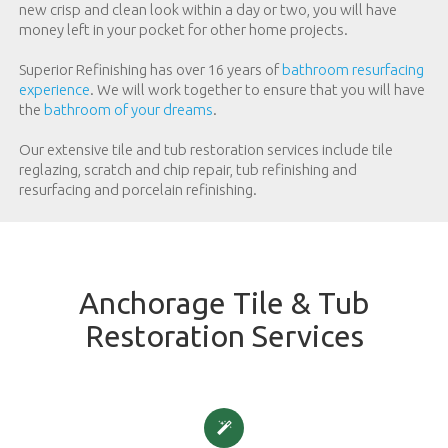
new crisp and clean look within a day or two, you will have
money left in your pocket for other home projects.
Superior Refinishing has over 16 years of
bathroom resurfacing
experience
. We will work together to ensure that you will have
the
bathroom of your dreams
.
Our extensive tile and tub restoration services include tile
reglazing, scratch and chip repair, tub refinishing and
resurfacing and porcelain refinishing.
Anchorage Tile & Tub
Restoration Services