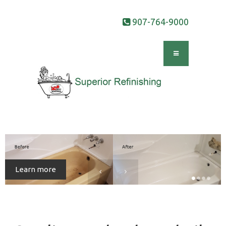
907-764-9000
Learn more