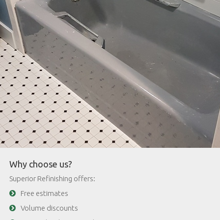
Why choose us?
Superior Refinishing offers:
Free estimates
Volume discounts